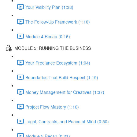
Your Visibility Plan (1:38)
The Follow-Up Framework (1:10)
Module 4 Recap (0:16)
MODULE 5: RUNNING THE BUSINESS
Your Freelance Ecosystem (1:04)
Boundaries That Build Respect (1:19)
Money Management for Creatives (1:37)
Project Flow Mastery (1:16)
Legal, Contracts, and Peace of Mind (0:50)
Module 5 Recap (0:21)