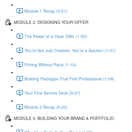
Module 1 Recap (0:21)
MODULE 2: DESIGNING YOUR OFFER
The Power of a Clear Offer (1:02)
You’re Not Just Creative: You’re a Solution (1:07)
Pricing Without Panic (1:14)
Building Packages That Feel Professional (1:09)
Your First Service Deck (0:47)
Module 2 Recap (0:20)
MODULE 3: BUILDING YOUR BRAND & PORTFOLIO