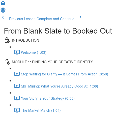
Previous Lesson
Complete and Continue
From Blank Slate to Booked Out
INTRODUCTION
Welcome (1:03)
MODULE 1: FINDING YOUR CREATIVE IDENTITY
Stop Waiting for Clarity — It Comes From Action (0:50)
Skill Mining: What You’re Already Good At (1:06)
Your Story Is Your Strategy (0:55)
The Market Match (1:04)