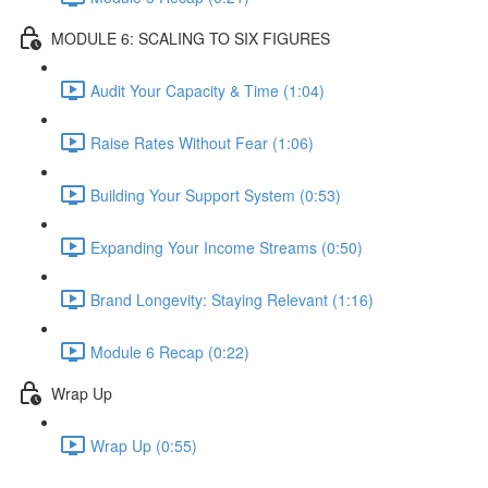
MODULE 6: SCALING TO SIX FIGURES
Audit Your Capacity & Time (1:04)
Raise Rates Without Fear (1:06)
Building Your Support System (0:53)
Expanding Your Income Streams (0:50)
Brand Longevity: Staying Relevant (1:16)
Module 6 Recap (0:22)
Wrap Up
Wrap Up (0:55)