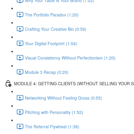
Why Your Taste Is Your Brand (1:02)
The Portfolio Paradox (1:20)
Crafting Your Creative Bio (0:59)
Your Digital Footprint (1:04)
Visual Consistency Without Perfectionism (1:20)
Module 3 Recap (0:20)
MODULE 4: GETTING CLIENTS (WITHOUT SELLING YOUR 
Networking Without Feeling Gross (0:55)
Pitching with Personality (1:52)
The Referral Flywheel (1:38)